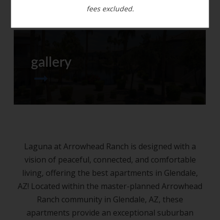
fees excluded.
gallery
Laguna at Arrowhead Ranch is designed with a
vision of peaceful, connected, and comfortable
living, offering the best apartments in Glendale,
AZ! Located within the master-planned Arrowhead
Ranch community in Glendale, AZ, these
apartments provide an exceptional suburban