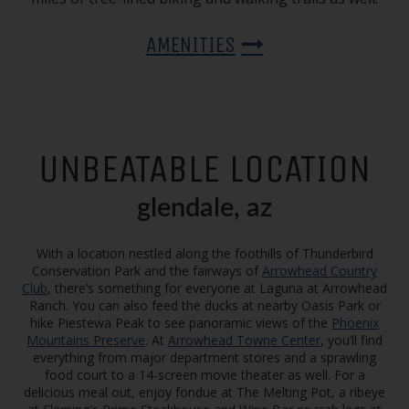
AMENITIES
UNBEATABLE LOCATION
glendale, az
With a location nestled along the foothills of Thunderbird
Conservation Park and the fairways of
Arrowhead Country
Club
, there’s something for everyone at Laguna at Arrowhead
Ranch. You can also feed the ducks at nearby Oasis Park or
hike Piestewa Peak to see panoramic views of the
Phoenix
Mountains Preserve
. At
Arrowhead Towne Center
, you’ll find
everything from major department stores and a sprawling
food court to a 14-screen movie theater as well. For a
delicious meal out, enjoy fondue at The Melting Pot, a ribeye