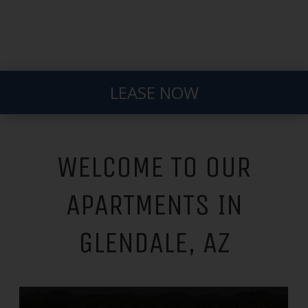
LEASE NOW
WELCOME TO OUR
APARTMENTS IN
GLENDALE, AZ