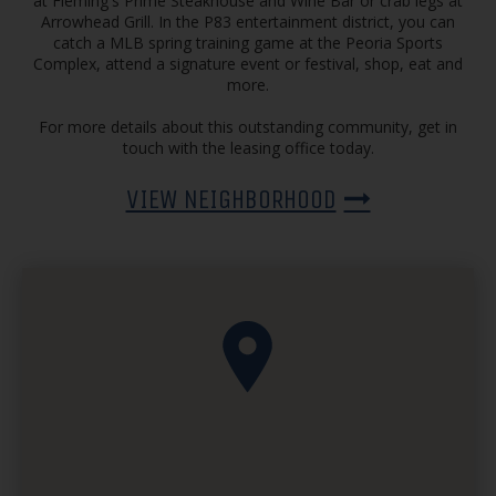
at Fleming's Prime Steakhouse and Wine Bar or crab legs at
Arrowhead Grill. In the P83 entertainment district, you can
catch a MLB spring training game at the Peoria Sports
Complex, attend a signature event or festival, shop, eat and
more.
For more details about this outstanding community, get in
touch with the leasing office today.
VIEW NEIGHBORHOOD