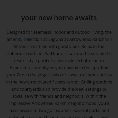
your new home awaits
Designed for seamless indoor and outdoor living, the
amenity collection
at Laguna at Arrowhead Ranch will
fill your free time with good vibes. Relax in the
clubhouse with an iPad bar or soak up the sun by the
resort-style pool on a warm desert afternoon.
Experience serenity as you unwind in the spa, find
your Zen in the yoga studio or sweat out some stress
in the newly renovated fitness center. Grilling stations
and courtyards also provide the ideal settings to
socialize with friends and neighbors. Within the
impressive Arrowhead Ranch neighborhood, you’ll
have access to two golf courses, several parks and
miles of tree-lined biking and walking trails as well.