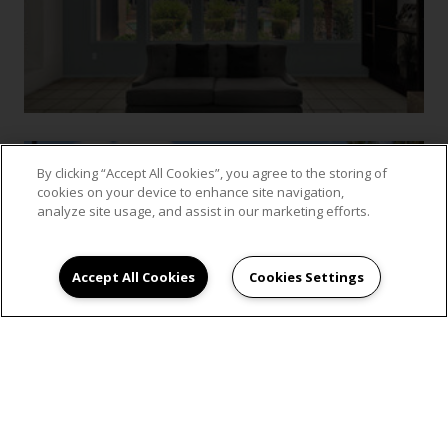
By clicking “Accept All Cookies”, you agree to the storing of
cookies on your device to enhance site navigation,
analyze site usage, and assist in our marketing efforts.
Accept All Cookies
Cookies Settings