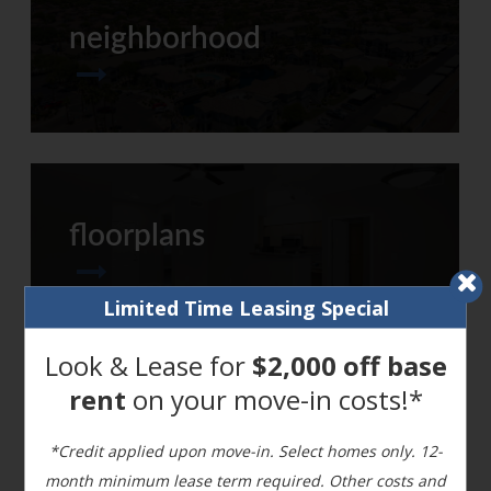
neighborhood
floorplans
Limited Time Leasing Special
Look & Lease for
$2,000 off base
rent
on your move-in costs!*
refreshed amenities
*Credit applied upon move-in. Select homes only. 12-
month minimum lease term required. Other costs and