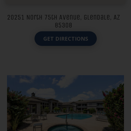
20251 North 75th Avenue, Glendale, AZ
85308
GET DIRECTIONS