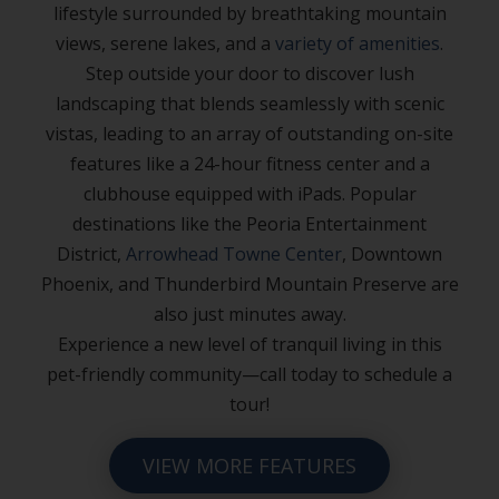
lifestyle surrounded by breathtaking mountain
views, serene lakes, and a
variety of amenities
.
Step outside your door to discover lush
landscaping that blends seamlessly with scenic
vistas, leading to an array of outstanding on-site
features like a 24-hour fitness center and a
clubhouse equipped with iPads. Popular
destinations like the Peoria Entertainment
District,
Arrowhead Towne Center
, Downtown
Phoenix, and Thunderbird Mountain Preserve are
also just minutes away.
Experience a new level of tranquil living in this
pet-friendly community—call today to schedule a
tour!
VIEW MORE FEATURES