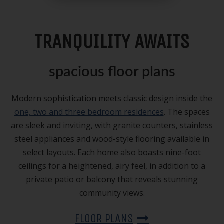
TRANQUILITY AWAITS
spacious floor plans
Modern sophistication meets classic design inside the
one, two and three bedroom residences
. The spaces
are sleek and inviting, with granite counters, stainless
steel appliances and wood-style flooring available in
select layouts. Each home also boasts nine-foot
ceilings for a heightened, airy feel, in addition to a
private patio or balcony that reveals stunning
community views.
FLOOR PLANS