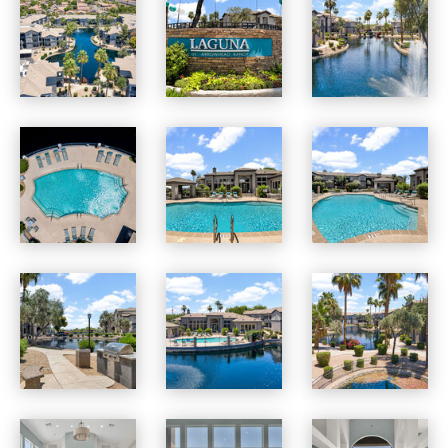
Laguna at Arrowhead Ranch apartments — community photo