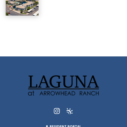
RESIDENT PORTAL