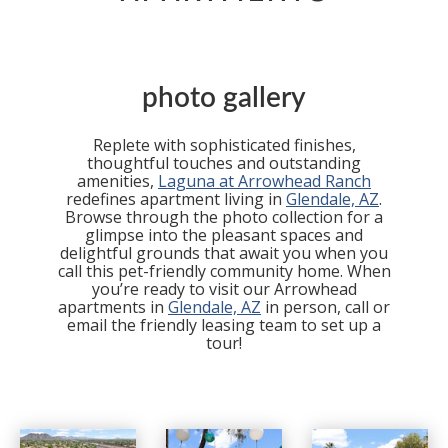
photo gallery
Replete with sophisticated finishes,
thoughtful touches and outstanding
amenities,
Laguna at Arrowhead Ranch
redefines apartment living in
Glendale, AZ
.
Browse through the photo collection for a
glimpse into the pleasant spaces and
delightful grounds that await you when you
call this pet-friendly community home. When
you’re ready to visit our Arrowhead
apartments in
Glendale, AZ
in person, call or
email the friendly leasing team to set up a
tour!