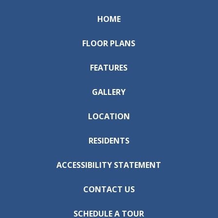
HOME
FLOOR PLANS
FEATURES
GALLERY
LOCATION
RESIDENTS
ACCESSIBILITY STATEMENT
CONTACT US
SCHEDULE A TOUR