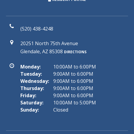
(520) 438-4248
20251 North 75th Avenue
Glendale, AZ 85308
DIRECTIONS
Monday:
10:00AM to 6:00PM
Tuesday:
9:00AM to 6:00PM
Wednesday:
9:00AM to 6:00PM
Thursday:
9:00AM to 6:00PM
Friday:
9:00AM to 6:00PM
Saturday:
10:00AM to 5:00PM
Sunday:
Closed