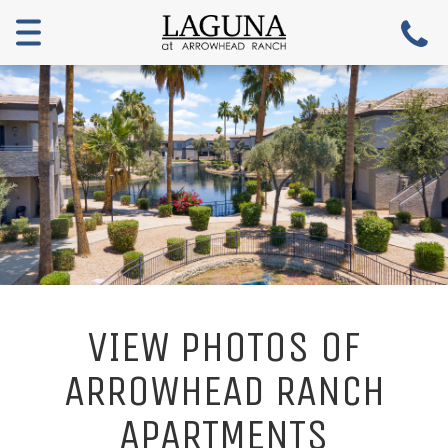
Toggle
navigation
VIEW PHOTOS OF
ARROWHEAD RANCH
APARTMENTS