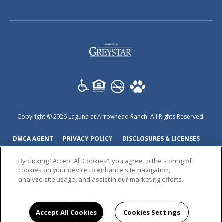
(opens
in
a
new
tab)
Copyright © 2026 Laguna at Arrowhead Ranch. All Rights Reserved.
(OPENS
(OPENS
(OPEN
DMCA AGENT
PRIVACY POLICY
DISCLOSURES & LICENSES
IN
IN
IN
ACCESSIBILITY STATEMENT
By clicking “Accept All Cookies”, you agree to the storing of
A
A
A
cookies on your device to enhance site navigation,
NEW
NEW
NEW
analyze site usage, and assist in our marketing efforts.
TAB)
TAB)
TAB)
Accept All Cookies
Cookies Settings